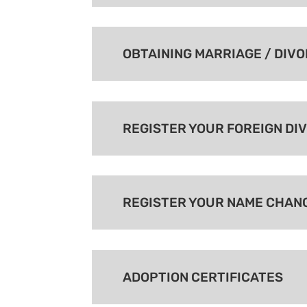
OBTAINING MARRIAGE / DIV
REGISTER YOUR FOREIGN DI
REGISTER YOUR NAME CHAN
ADOPTION CERTIFICATES