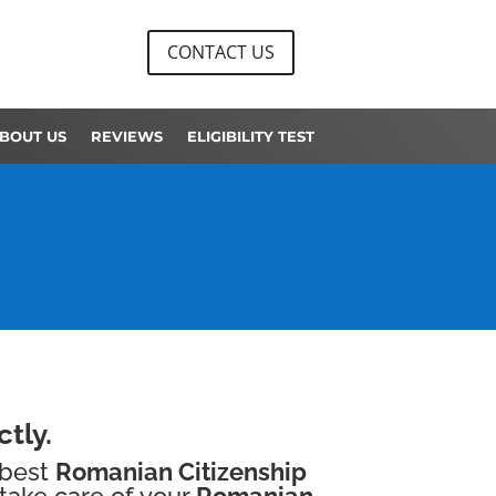
CONTACT US
BOUT US
REVIEWS
ELIGIBILITY TEST
tly.
 best
Romanian Citizenship
take care of your
Romanian