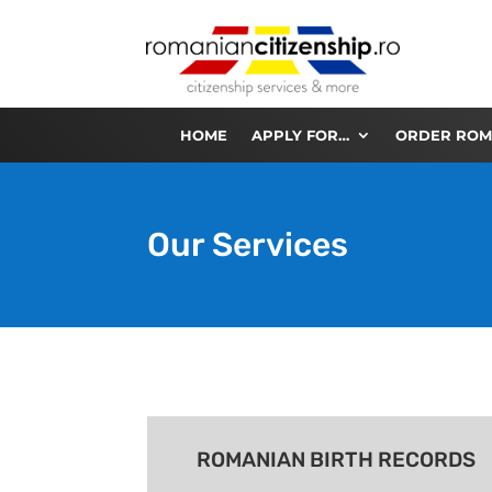
HOME
APPLY FOR…
ORDER ROM
Our Services
ROMANIAN BIRTH RECORDS