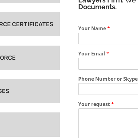
Documents.
ORCE CERTIFICATES
Your Name
*
Your Email
*
VORCE
Phone Number or Skype
GES
Your request
*