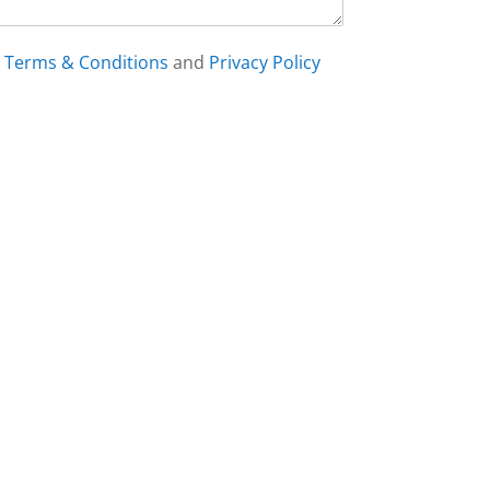
h
Terms & Conditions
and
Privacy Policy