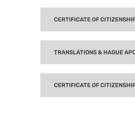
CERTIFICATE OF CITIZENSHI
TRANSLATIONS & HAGUE AP
CERTIFICATE OF CITIZENSHI