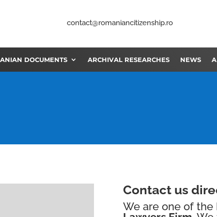
contact@romaniancitizenship.ro
ANIAN DOCUMENTS
ARCHIVAL RESEARCHES
NEWS
A
Contact us direc
We are one of the
Lawyers Firm.
We 